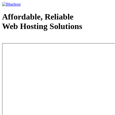
Affordable, Reliable
Web Hosting Solutions
Web Hosting - courtesy of www.bluehost.com